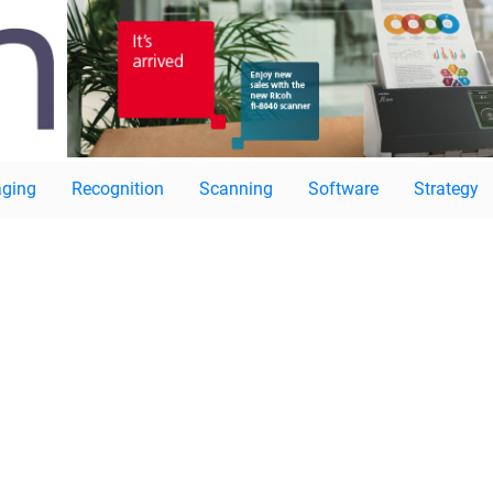
ging
Recognition
Scanning
Software
Strategy