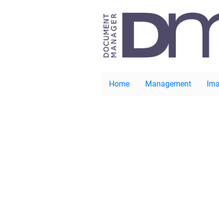
Home
Management
Ima