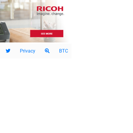
Privacy
BTC