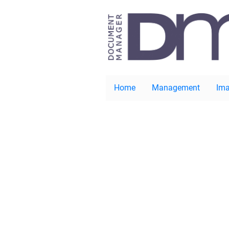
Home
Management
Ima