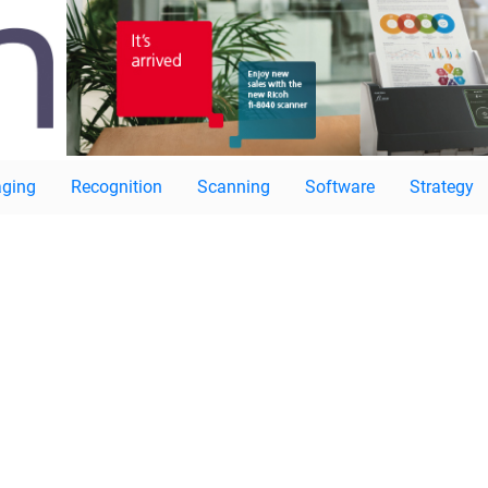
ging
Recognition
Scanning
Software
Strategy