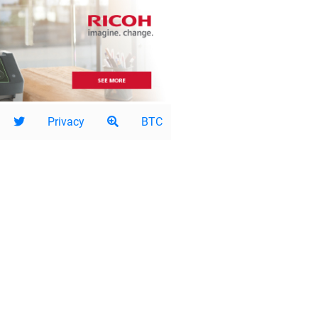
Privacy
BTC