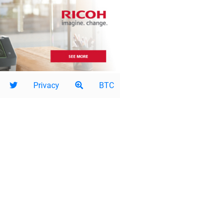
Privacy
BTC