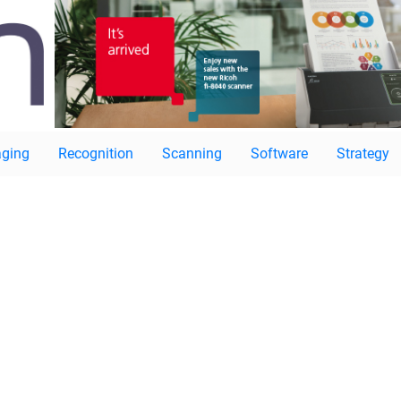
ging
Recognition
Scanning
Software
Strategy