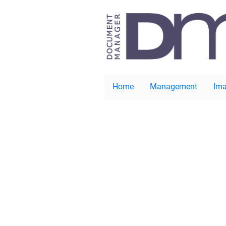
Home
Management
Ima