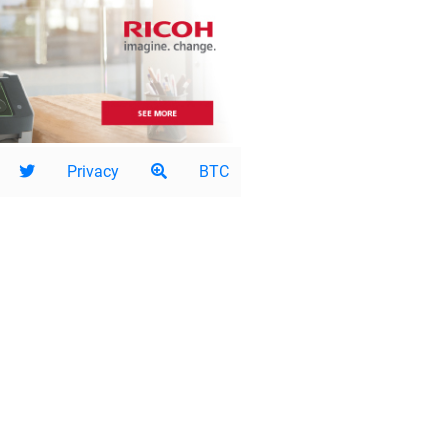
Privacy
BTC