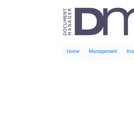
Home
Management
Ima