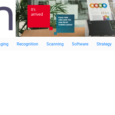
ging
Recognition
Scanning
Software
Strategy