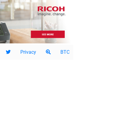
Privacy
BTC