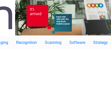
ging
Recognition
Scanning
Software
Strategy