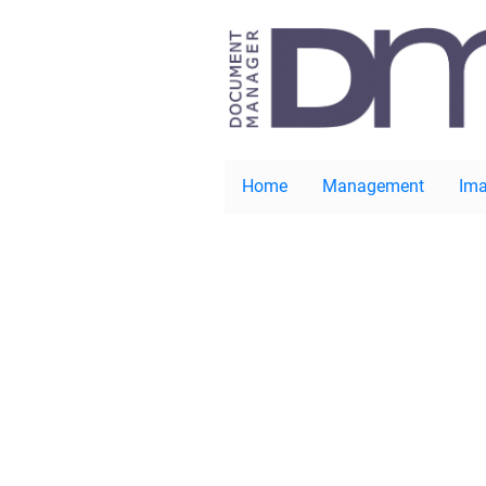
Home
Management
Ima