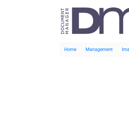
Home
Management
Ima