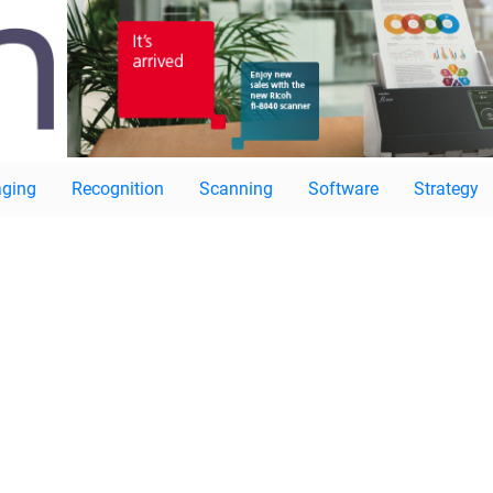
ging
Recognition
Scanning
Software
Strategy