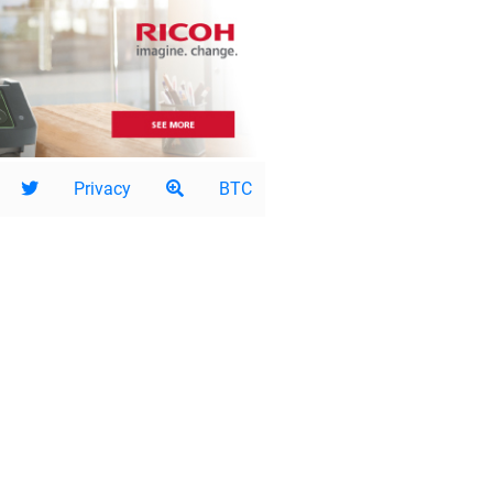
Privacy
BTC