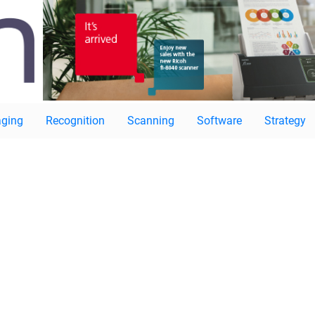
ging
Recognition
Scanning
Software
Strategy