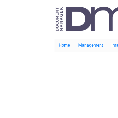
Home
Management
Ima