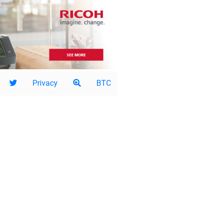
Privacy
BTC