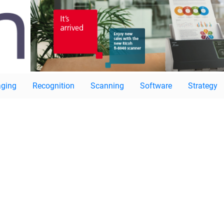
ging
Recognition
Scanning
Software
Strategy