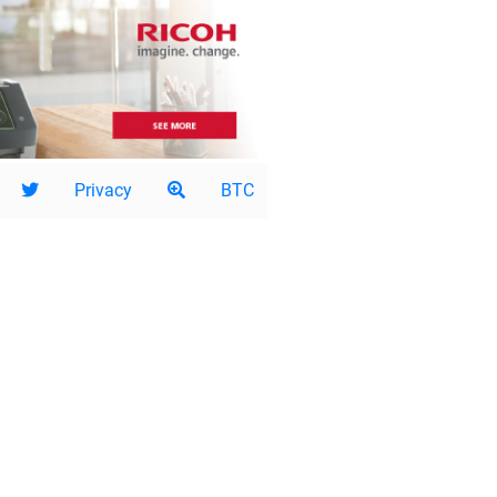
Privacy
BTC