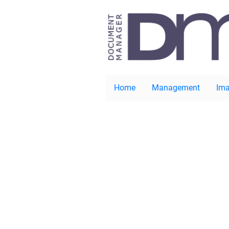
Home
Management
Ima