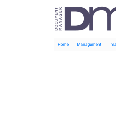
Home
Management
Ima