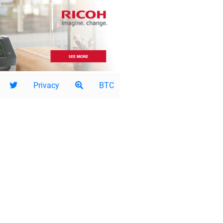
Privacy
BTC