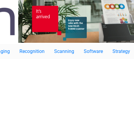
ging
Recognition
Scanning
Software
Strategy