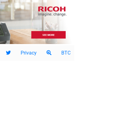
Privacy
BTC