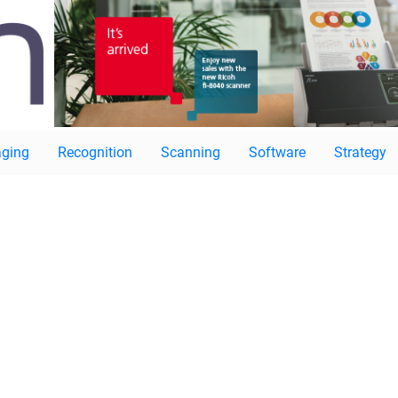
ging
Recognition
Scanning
Software
Strategy