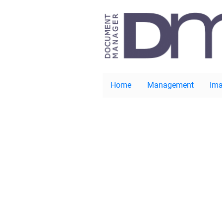
Home
Management
Ima