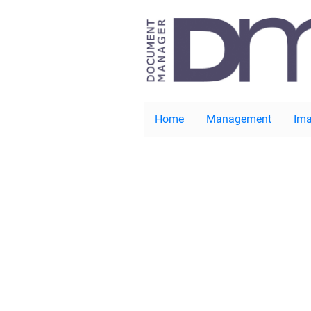
Home
Management
Ima