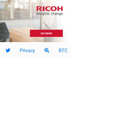
Privacy
BTC