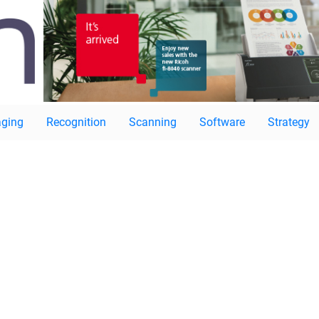
ging
Recognition
Scanning
Software
Strategy